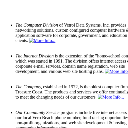
The Computer Division
of Vetrol Data Systems, Inc. provides
networking solutions, custom configured computer hardware 
application software for corporate, government, and education
clients.
The Internet Division
is the extension of the "home-school co
which was started in 1991. The division offers internet access 
corporate e-mail services, domain name registration, web site
development, and various web site hosting plans.
The Company,
established in 1972, is the oldest computer firm
Treasure Coast. The products and services we offer continuall
to meet the changing needs of our customers.
Our Community Service
programs include free internet access
our local Vero Beach phone number, fund raising opportunities
non-profit organizations, and web site development & hosting 
community information sites.