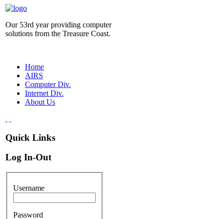
Our 53rd year providing computer
solutions from the Treasure Coast.
Home
AIRS
Computer Div.
Internet Div.
About Us
Quick Links
Log In-Out
Username
Password