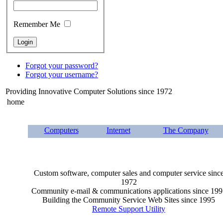
Remember Me
Forgot your password?
Forgot your username?
Providing Innovative Computer Solutions since 1972
home
Computers
Internet
The Company
Custom software, computer sales and computer service sinc
1972
Community e-mail & communications applications since 199
Building the Community Service Web Sites since 1995
Remote Support Utility