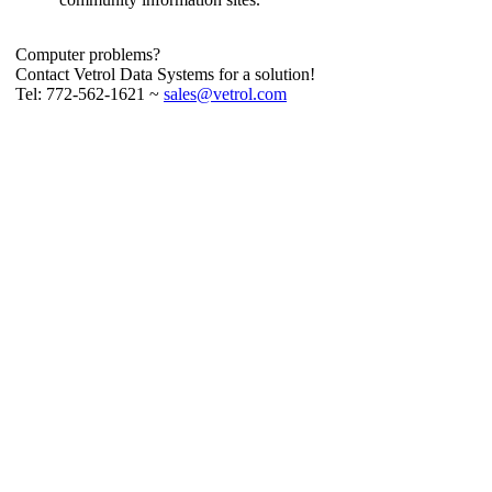
Computer problems?
Contact Vetrol Data Systems for a solution!
Tel: 772-562-1621 ~
sales@vetrol.com