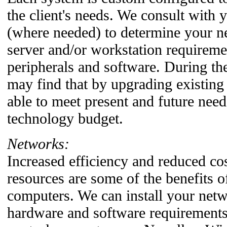
the client's needs. We consult with 
(where needed) to determine your 
server and/or workstation requiremen
peripherals and software. During th
may find that by upgrading existin
able to meet present and future need
technology budget.
Networks:
Increased efficiency and reduced co
resources are some of the benefits 
computers. We can install your net
hardware and software requirements