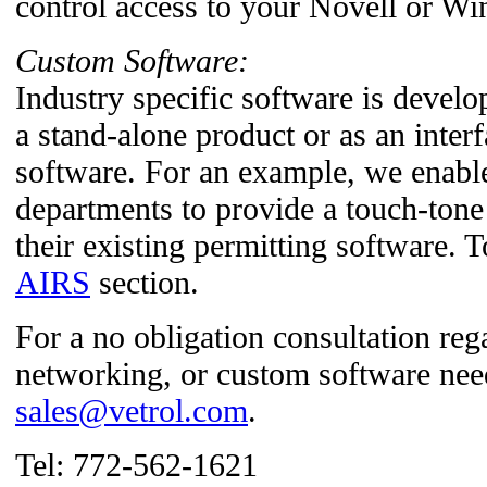
control access to your Novell or W
Custom Software:
Industry specific software is develop
a stand-alone product or as an interf
software. For an example, we enable
departments to provide a touch-tone
their existing permitting software. 
AIRS
section.
For a no obligation consultation re
networking, or custom software nee
sales@vetrol.com
.
Tel: 772-562-1621