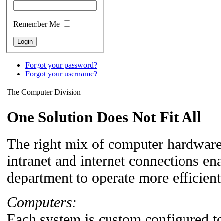
Remember Me
Forgot your password?
Forgot your username?
The Computer Division
One Solution Does Not Fit All
The right mix of computer hardware,
intranet and internet connections en
department to operate more efficient
Computers:
Each system is custom configured t