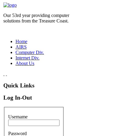
Our 53rd year providing computer
solutions from the Treasure Coast.
Home
AIRS
Computer Div.
Internet Div.
About Us
Quick Links
Log In-Out
Username
Password